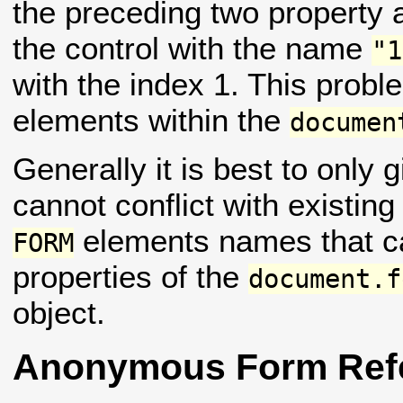
the preceding two property 
the control with the name
"1
with the index 1. This prob
elements within the
documen
Generally it is best to only
cannot conflict with existing
elements names that can
FORM
properties of the
document.f
object.
Anonymous Form Ref