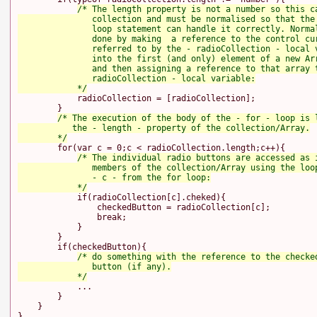
/* The length property is not a number so this ca
               collection and must be normalised so that the 
               loop statement can handle it correctly. Normal
               done by making  a reference to the control cur
               referred to by the - radioCollection - local v
               into the first (and only) element of a new Arr
               and then assigning a reference to that array t
               radioCollection - local variable:

            */
            radioCollection = [radioCollection];

        }

/* The execution of the body of the - for - loop is l
           the - length - property of the collection/Array.

        */
        for(var c = 0;c < radioCollection.length;c++){

/* The individual radio buttons are accessed as i
               members of the collection/Array using the loop
               - c - from the for loop:

            */
            if(radioCollection[c].cheked){

                checkedButton = radioCollection[c];

                break;

            }

        }

        if(checkedButton){

/* do something with the reference to the checked
               button (if any).

            */
            ...

        }

    }
