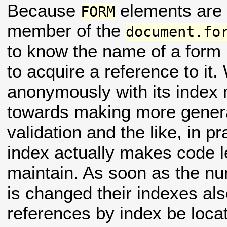
Because
elements are 
FORM
member of the
document.fo
to know the name of a form 
to acquire a reference to it.
anonymously with its index
towards making more general
validation and the like, in pr
index actually makes code le
maintain. As soon as the nu
is changed their indexes also
references by index be loca