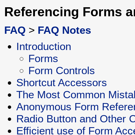
Referencing Forms a
FAQ
>
FAQ Notes
Introduction
Forms
Form Controls
Shortcut Accessors
The Most Common Mista
Anonymous Form Refere
Radio Button and Other C
Efficient use of Form Ac