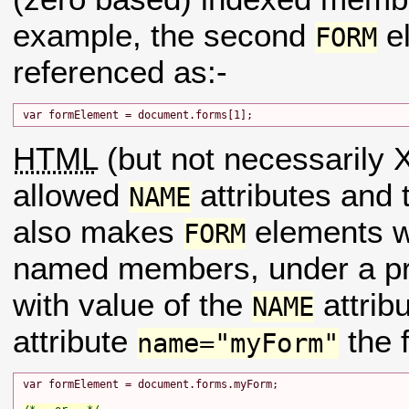
example, the second
el
FORM
referenced as:-
HTML
(but not necessaril
allowed
attributes and
NAME
also makes
elements 
FORM
named members, under a pr
with value of the
attrib
NAME
attribute
the 
name="myForm"
var formElement = document.forms.myForm;
