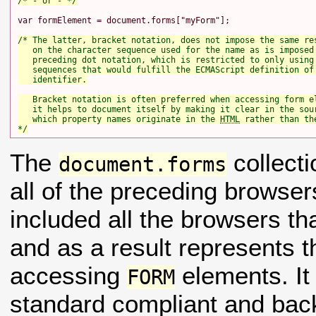
/* - or - */
var formElement = document.forms["myForm"];

/* The latter, bracket notation, does not impose the same res
   on the character sequence used for the name as is imposed 
   preceding dot notation, which is restricted to only using 
   sequences that would fulfill the ECMAScript definition of 
   identifier.

   Bracket notation is often preferred when accessing form el
   it helps to document itself by making it clear in the sour
   which property names originate in the 
HTML
 rather than the
*/
The
collecti
document.forms
all of the preceding browser
included all the browsers t
and as a result represents 
accessing
elements. I
FORM
standard compliant and back