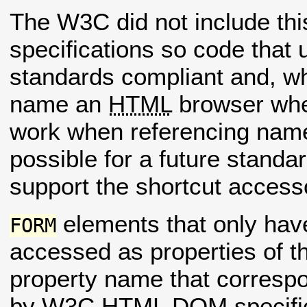
The W3C did not include thi
specifications so code that 
standards compliant and, wh
name an
HTML
browser whe
work when referencing na
possible for a future standa
support the shortcut access
elements that only ha
FORM
accessed as properties of 
property name that correspo
by W3C
HTML
DOM specific