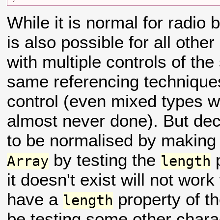
While it is normal for radio 
is also possible for all othe
with multiple controls of t
same referencing techniques
control (even mixed types wi
almost never done). But de
to be normalised by making i
by testing the
p
Array
length
it doesn't exist will not work
have a
property of th
length
be testing some other charac