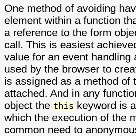
One method of avoiding hav
element within a function tha
a reference to the form obje
call. This is easiest achiev
value for an event handling 
used by the browser to creat
is assigned as a method of t
attached. And in any functi
object the
keyword is a 
this
which the execution of the 
common need to anonymousl