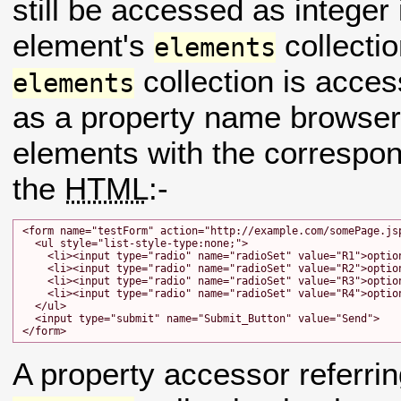
still be accessed as intege
element's
collecti
elements
collection is acce
elements
as a property name browsers 
elements with the correspo
the
HTML
:-
<form name="testForm" action="http://example.com/somePage.jsp
  <ul style="list-style-type:none;">

    <li><input type="radio" name="radioSet" value="R1">option
    <li><input type="radio" name="radioSet" value="R2">option
    <li><input type="radio" name="radioSet" value="R3">option
    <li><input type="radio" name="radioSet" value="R4">option
  </ul>

  <input type="submit" name="Submit_Button" value="Send">

A property accessor referri