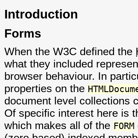
Introduction
Forms
When the W3C defined the
what they included represent
browser behaviour. In parti
properties on the
HTMLDocum
document level collections
Of specific interest here is 
which makes all of the
FORM
(zero based) indexed members