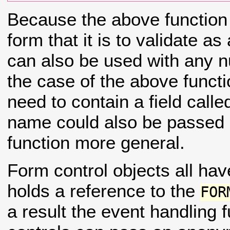
Because the above function 
form that it is to validate as
can also be used with any n
the case of the above funct
need to contain a field call
name could also be passed 
function more general.
Form control objects all h
holds a reference to the
FOR
a result the event handling 