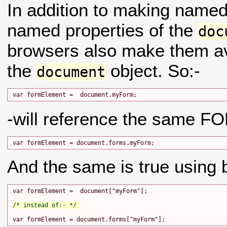
In addition to making name
named properties of the
doc
browsers also make them av
the
object. So:-
document
-will reference the same F
And the same is true using b
var formElement =  document["myForm"];

/* instead of:- */ 