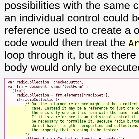
possibilities with the same 
an individual control could 
reference used to create a
code would then treat the
A
loop through it, but as there
body would only be execute
var radioCollection, checkedButton;

var frm = document.forms["testForm"];

if(frm){

    radioCollection = frm.elements["radioSet"];

    if(radioCollection){

/* But the returned reference might not be a collecti
           case. Instead it may be a reference to just one co
           there is only one in this form with the name "radi
           If it is a reference to an individual control it i
           be necessary to normalise it. Because radio button
           do not have - length - properties and collections 
           the property that is going to be tested:

        */
        if(typeof radioCollection.length != "number"){
