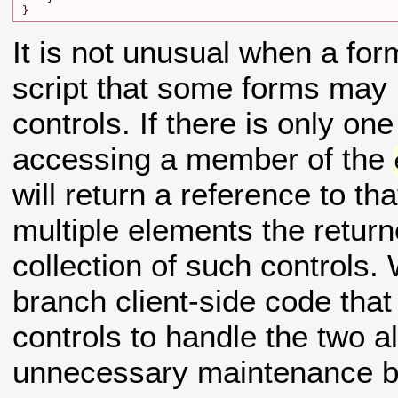
It is not unusual when a for
script that some forms may
controls. If there is only on
accessing a member of the
will return a reference to tha
multiple elements the return
collection of such controls.
branch client-side code that
controls to handle the two al
unnecessary maintenance bu