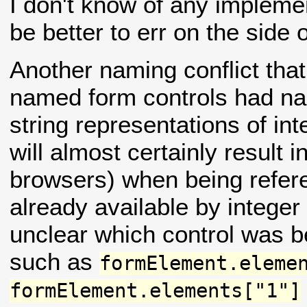
I don't know of any implement
be better to err on the side 
Another naming conflict that
named form controls had na
string representations of in
will almost certainly result 
browsers) when being refer
already available by intege
unclear which control was 
such as
formElement.eleme
formElement.elements["1"]