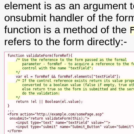
element is as an argument to
onsubmit handler of the form
function is a method of the
refers to the form directly:-
function validateForm(formRef){

/* Use the reference to the form passed as the formal

       parameter - formRef - to acquire a reference to the fo
       control with the name "textField":

    */
    var el = formRef && formRef.elements["textField"];

/* If the control reference exists return its value prope
       converted to a boolean value (false if empty, true oth
       else return true so the form is submitted and the serv
       do the validation:

    */
    return !el || Boolean(el.value);

}

...

<form action="http://example.com/somePage.asp"

 onsubmit="return validateForm(this);">

    <input type="text" name="textField" value="">

    <input type="submit" name="Submit_Button" value="Submit">