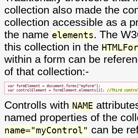
collection also made the con
collection accessible as a p
the name
. The W
elements
this collection in the
HTMLFo
within a form can be refer
of that collection:-
var formElement = document.forms["myForm"];

var controlElement = formElement.elements[2]; 
//Third contro
Controlls with
attribute
NAME
named properties of the coll
can be re
name="myControl"