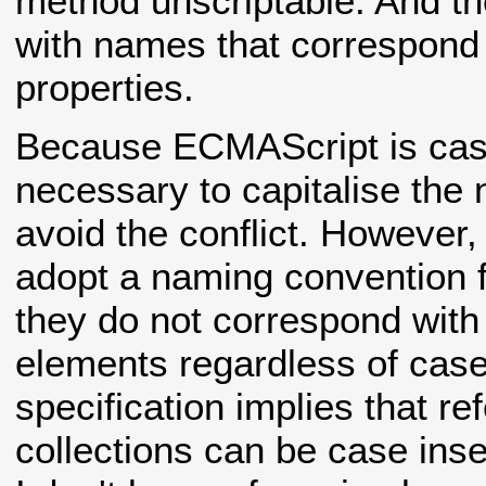
method unscriptable. And the
with names that correspond 
properties.
Because ECMAScript is case
necessary to capitalise the
avoid the conflict. However,
adopt a naming convention f
they do not correspond with 
elements regardless of cas
specification implies that re
collections can be case inse