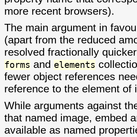
more recent browsers).
The main argument in favour
(apart from the reduced amou
resolved fractionally quicke
and
collectio
forms
elements
fewer object references nee
reference to the element of i
While arguments against the
that named image, embed a
available as named properti