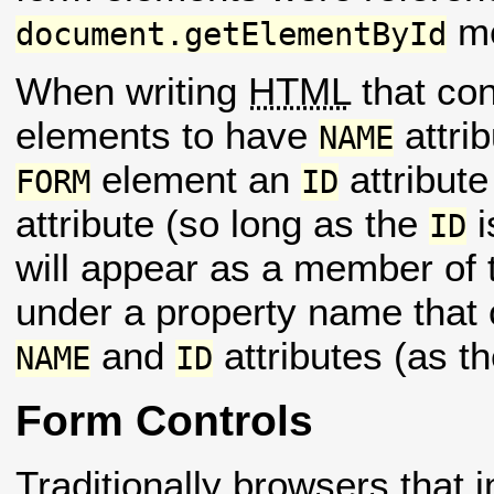
me
document.getElementById
When writing
HTML
that co
elements to have
attrib
NAME
element an
attribute
FORM
ID
attribute (so long as the
i
ID
will appear as a member of
under a property name that 
and
attributes (as th
NAME
ID
Form Controls
Traditionally browsers that