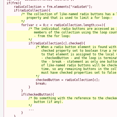
if(frm){

    radioCollection = frm.elements["radioSet"];

    if(radioCollection){

/* The collection of like-named radio buttons has a l
           property and that is used to limit a for loop:-

        */
        for(var c = 0;c < radioCollection.length;c++){

/* The individual radio buttons are accessed as i
               members of the collection using the loop count
               - from the for loop:

            */
            if(radioCollection[c].checked){

/* When a radio button element is found with 
                   checked property set to boolean true a ref
                   to that element is assigned to the local v
                   - checkedButton - and the loop is terminat
                   the - break - statement as only one button
                   of like-named radio buttons will be checke
                   time, so any remaining buttons in the coll
                   must have checked properties set to false:
                */
                checkedButton = radioCollection[c];

                break;

            }

        }

        if(checkedButton){

/* Do something with the reference to the checked
               button (if any).

            */
            ...

        }

    }
