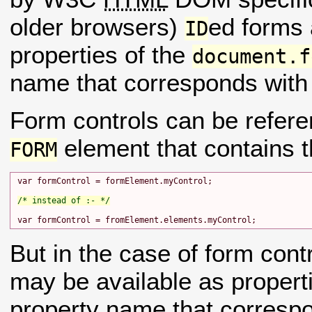
older browsers)
ed forms
ID
properties of the
document.f
name that corresponds with
Form controls can be refere
element that contains t
FORM
var formControl = formElement.myControl;

/* instead of :- */
But in the case of form cont
may be available as propert
property name that correspo