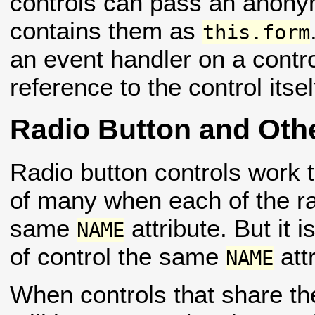
controls can pass an anonym
contains them as
this.form
an event handler on a cont
reference to the control itse
Radio Button and Othe
Radio button controls work t
of many when each of the ra
same
attribute. But it 
NAME
of control the same
attr
NAME
When controls that share 