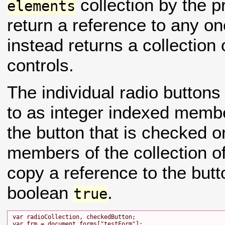
collection by the 
elements
return a reference to any o
instead returns a collection 
controls.
The individual radio buttons 
to as integer indexed member
the button that is checked o
members of the collection o
copy a reference to the butt
boolean
.
true
var radioCollection, checkedButton;

var frm = document.forms["testForm"];
