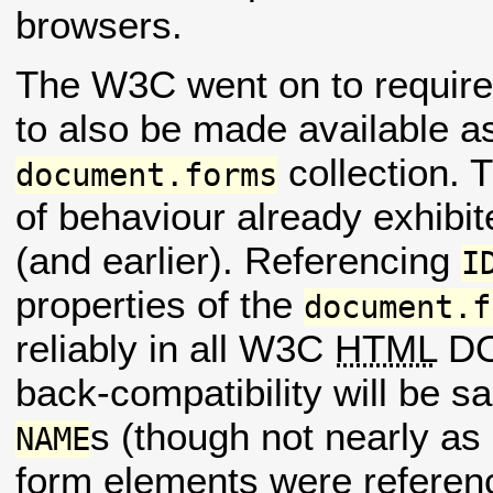
browsers.
The W3C went on to requir
to also be made available a
collection. 
document.forms
of behaviour already exhibit
(and earlier). Referencing
I
properties of the
document.f
reliably in all W3C
HTML
DO
back-compatibility will be sa
s (though not nearly as
NAME
form elements were referen