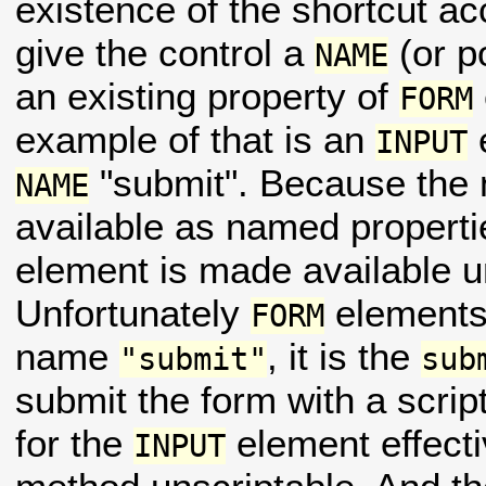
existence of the shortcut acc
give the control a
(or p
NAME
an existing property of
FORM
example of that is an
INPUT
"submit". Because the
NAME
available as named properti
element is made available 
Unfortunately
elements 
FORM
name
, it is the
"submit"
sub
submit the form with a scri
for the
element effecti
INPUT