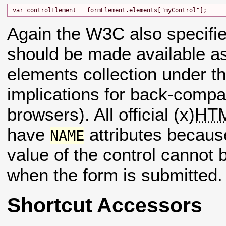
Again the W3C also specifie
should be made available 
elements collection under t
implications for back-compati
browsers). All official (x)
HT
have
attributes becaus
NAME
value of the control cannot 
when the form is submitted.
Shortcut Accessors