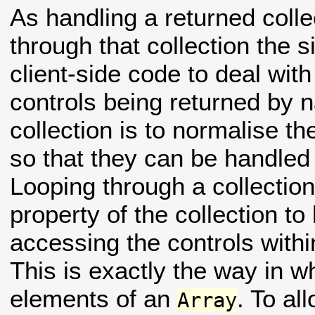
As handling a returned colle
through that collection the 
client-side code to deal with
controls being returned by 
collection is to normalise th
so that they can be handled 
Looping through a collectio
property of the collection to
accessing the controls within
This is exactly the way in 
elements of an
. To al
Array