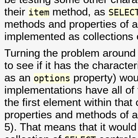
their
method, as
item
SELEC
methods and properties of a 
implemented as collections
Turning the problem around 
to see if it has the character
as an
property) wou
options
implementations have all of
the first element within that 
properties and methods of a
5). That means that it would