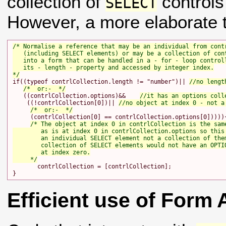
collection of
controls
SELECT
However, a more elaborate t
/* Normalise a reference that may be an individual from contr
   (including SELECT elements) or may be a collection of cont
   into a form that can be handled in a - for - loop controll
   its - length - property and accessed by integer index.

*/
if((typeof contrlCollection.length != "number")|| 
//no lengt
/*  or:-  */
   ((contrlCollection.options)&&    
//it has an options coll
    ((!contrlCollection[0])|| 
//no object at index 0 - not a
/*  or:-  */
     (contrlCollection[0] == contrlCollection.options[0])))){
/* The object at index 0 in contrlCollection is the same
        as is at index 0 in contrlCollection.options so this 
        an individual SELECT element not a collection of them
        collection of SELECT elements would not have an OPTIO
        at index zero.

     */
       contrlCollection = [contrlCollection];

Efficient use of Form