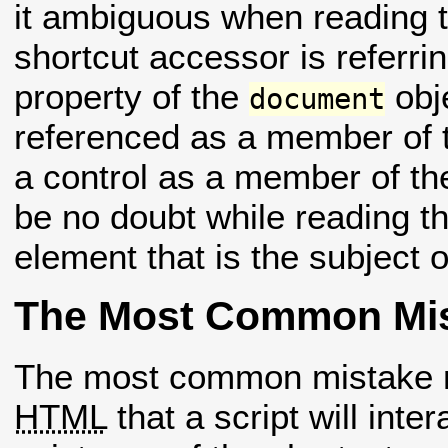
it ambiguous when reading 
shortcut accessor is referr
property of the
obj
document
referenced as a member of
a control as a member of t
be no doubt while reading th
element that is the subject o
The Most Common Mi
The most common mistake m
HTML
that a script will inte