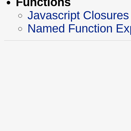
Functions
Javascript Closures
Named Function Ex