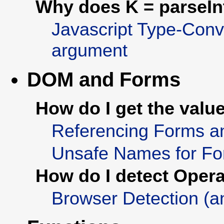
Why does K = parseInt(
Javascript Type-Conve
argument
DOM and Forms
How do I get the value
Referencing Forms a
Unsafe Names for Fo
How do I detect Oper
Browser Detection (a