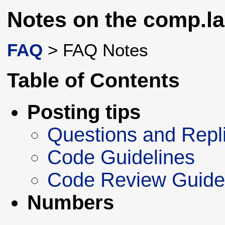
Notes on the comp.la
FAQ
> FAQ Notes
Table of Contents
Posting tips
Questions and Repl
Code Guidelines
Code Review Guide
Numbers